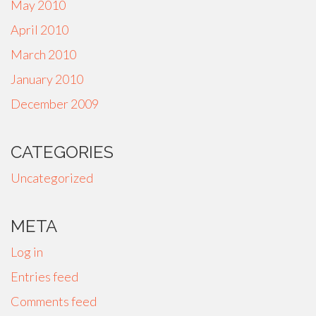
May 2010
April 2010
March 2010
January 2010
December 2009
CATEGORIES
Uncategorized
META
Log in
Entries feed
Comments feed