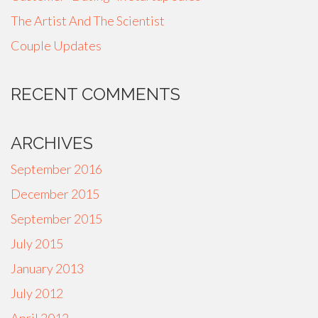
The Artist And The Scientist
Couple Updates
RECENT COMMENTS
ARCHIVES
September 2016
December 2015
September 2015
July 2015
January 2013
July 2012