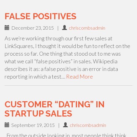
FALSE POSITIVES
December 23, 2015
|
chriscombsadmin
As we’re working through our first few sales at
LinkSquares, I thought it would be fun to reflect on the
process so far. One thing that stood out to me was
what we call “false positives” in sales. Wikipedia
describes it as: a false positive is an error in data
reporting in which a test…
Read More
CUSTOMER “DATING” IN
STARTUP SALES
September 19, 2015
|
chriscombsadmin
From the outside looking in, most people think think