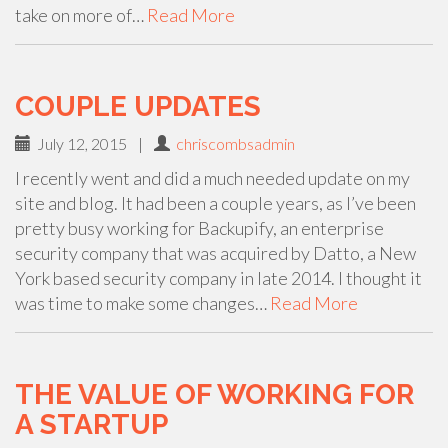
take on more of…
Read More
COUPLE UPDATES
July 12, 2015
|
chriscombsadmin
I recently went and did a much needed update on my
site and blog. It had been a couple years, as I’ve been
pretty busy working for Backupify, an enterprise
security company that was acquired by Datto, a New
York based security company in late 2014. I thought it
was time to make some changes…
Read More
THE VALUE OF WORKING FOR
A STARTUP