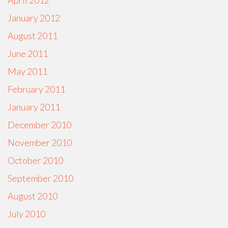
April 2012
January 2012
August 2011
June 2011
May 2011
February 2011
January 2011
December 2010
November 2010
October 2010
September 2010
August 2010
July 2010