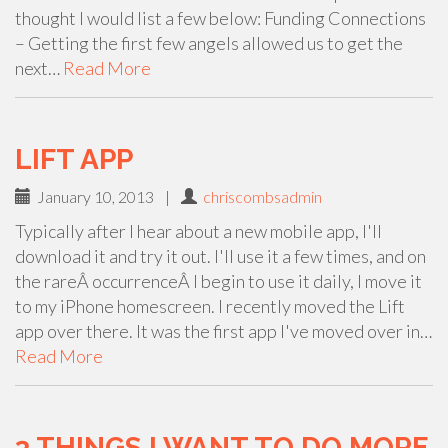
thought I would list a few below: Funding Connections
– Getting the first few angels allowed us to get the
next…
Read More
LIFT APP
January 10, 2013
|
chriscombsadmin
Typically after I hear about a new mobile app, I'll
download it and try it out. I'll use it a few times, and on
the rareÂ occurrenceÂ I begin to use it daily, I move it
to my iPhone homescreen. I recently moved the Lift
app over there. It was the first app I've moved over in…
Read More
3 THINGS I WANT TO DO MORE