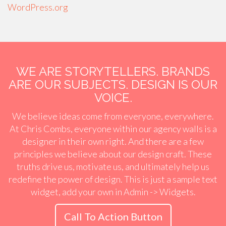
WordPress.org
WE ARE STORYTELLERS. BRANDS
ARE OUR SUBJECTS. DESIGN IS OUR
VOICE.
We believe ideas come from everyone, everywhere.
At Chris Combs, everyone within our agency walls is a
designer in their own right. And there are a few
principles we believe about our design craft. These
truths drive us, motivate us, and ultimately help us
redefine the power of design. This is just a sample text
widget, add your own in Admin -> Widgets.
Call To Action Button