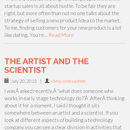
startup sales is all about hustle. To be fair they are
right, but more often than not no one talks about the
strategy of selling a new product/idea to the market.
To me, finding customers for your new product is a lot
like dating. You’re…
Read More
THE ARTIST AND THE
SCIENTIST
July 20, 2015
|
chriscombsadmin
I wasÂ asked recently,Â “what does someone who
works in early stage technology do?”Â AfterÂ thinking
about it for a moment, I said I thought it sits
somewhere between an artist and a scientist. If you
look at different aspects of building a technology
company you can see a clear division in activities that