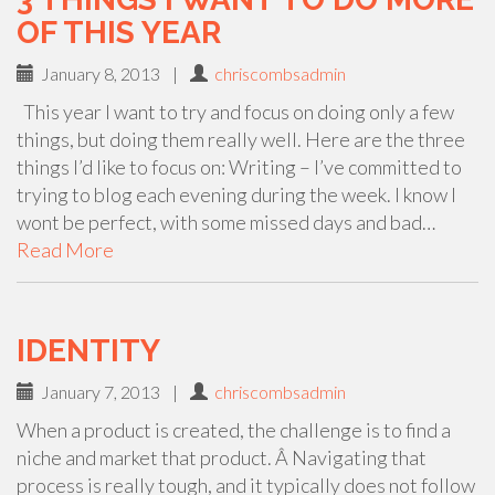
OF THIS YEAR
January 8, 2013
|
chriscombsadmin
This year I want to try and focus on doing only a few
things, but doing them really well. Here are the three
things I’d like to focus on: Writing – I’ve committed to
trying to blog each evening during the week. I know I
wont be perfect, with some missed days and bad…
Read More
IDENTITY
January 7, 2013
|
chriscombsadmin
When a product is created, the challenge is to find a
niche and market that product. Â Navigating that
process is really tough, and it typically does not follow