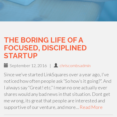
THE BORING LIFE OF A
FOCUSED, DISCIPLINED
STARTUP
September 12, 2016
|
chriscombsadmin
Since we’ve started LinkSquares over a year ago, I’ve
noticed how often people ask “So how’s it going?”. And
I always say “Great! etc.” I mean no one actually ever
shares would any bad news in that situation. Dont get
me wrong, its great that people are interested and
supportive of our venture, and more…
Read More