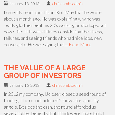
January 18, 2013
|
chriscombsadmin
I recently read a post from Rob May that he wrote
about a month ago. He was explaining why he was
really glad he spent his 20’s working on startups, but
how difficult it was at times considering the stress,
failures, and seeing friends who had nice jobs, new
houses, etc. He was saying that…
Read More
THE VALUE OF A LARGE
GROUP OF INVESTORS
January 16, 2013
|
chriscombsadmin
In 2012 my company, Ucloser, closed a seed round of
funding. The round included 20 investors, mostly
angels. Besides the cash, the round afforded us
several other benefits that I think were important. I