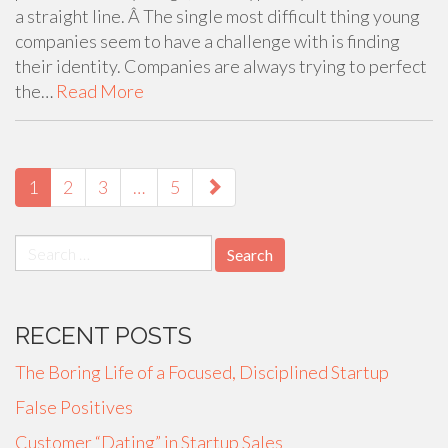
a straight line. Â The single most difficult thing young
companies seem to have a challenge with is finding
their identity. Companies are always trying to perfect
the…
Read More
PAGING-
NAVIGATION
1
2
3
…
5
Search
for:
RECENT POSTS
The Boring Life of a Focused, Disciplined Startup
False Positives
Customer “Dating” in Startup Sales