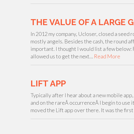
THE VALUE OF A LARGE 
In 2012 my company, Ucloser, closed a seed r
mostly angels. Besides the cash, the round af
important. I thought I would list a few below
allowed us to get the next…
Read More
LIFT APP
Typically after I hear about a new mobile app, I'
and on the rareÂ occurrenceÂ I begin to use it
moved the Lift app over there. It was the firs