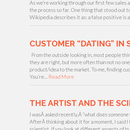
As we’re working through our first few sales a
the process so far. One thing that stood out to
Wikipedia describes it as: a false positive is 
CUSTOMER “DATING” IN 
From the outside looking in, most people think 
they are right, but more often than not no one
product/idea to the market. To me, finding cus
You’re…
Read More
THE ARTIST AND THE SC
I wasÂ asked recently,Â “what does someone 
AfterÂ thinking about it for a moment, I said 
scientist. If you look at different aspects of