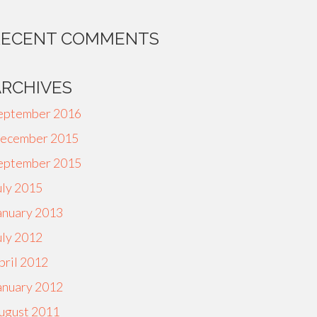
RECENT COMMENTS
ARCHIVES
eptember 2016
ecember 2015
eptember 2015
uly 2015
anuary 2013
uly 2012
pril 2012
anuary 2012
ugust 2011