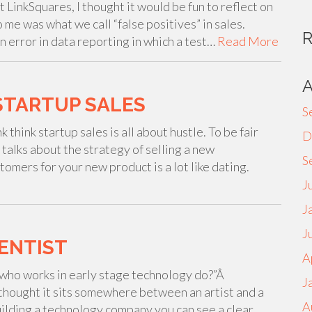
t LinkSquares, I thought it would be fun to reflect on
 me was what we call “false positives” in sales.
an error in data reporting in which a test…
Read More
STARTUP SALES
S
think startup sales is all about hustle. To be fair
D
 talks about the strategy of selling a new
S
tomers for your new product is a lot like dating.
J
J
J
IENTIST
A
who works in early stage technology do?”Â
J
I thought it sits somewhere between an artist and a
A
 building a technology company you can see a clear