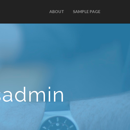
ABOUT
SAMPLE PAGE
sadmin