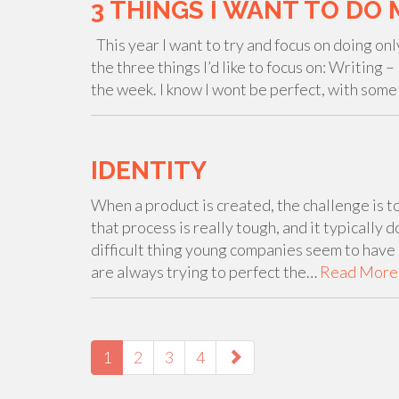
3 THINGS I WANT TO DO 
This year I want to try and focus on doing onl
the three things I’d like to focus on: Writing 
the week. I know I wont be perfect, with som
IDENTITY
When a product is created, the challenge is t
that process is really tough, and it typically 
difficult thing young companies seem to have 
are always trying to perfect the…
Read More
PAGING-
NAVIGATION
1
2
3
4