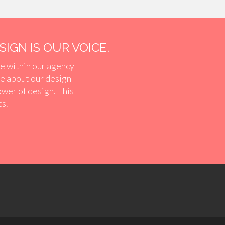
IGN IS OUR VOICE.
e within our agency
ve about our design
ower of design. This
ts.