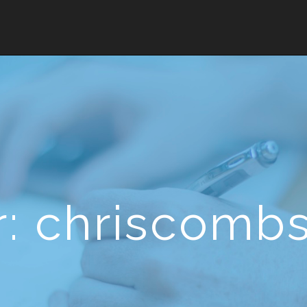
r:
chriscomb