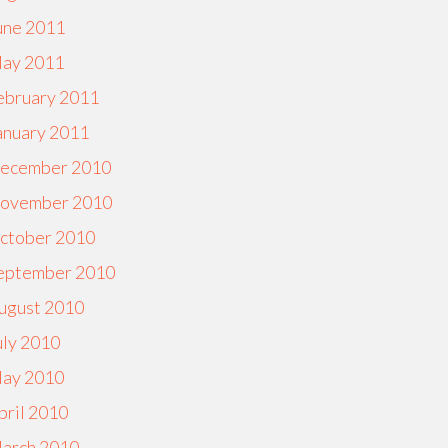
une 2011
ay 2011
ebruary 2011
anuary 2011
ecember 2010
ovember 2010
ctober 2010
eptember 2010
ugust 2010
uly 2010
ay 2010
pril 2010
arch 2010