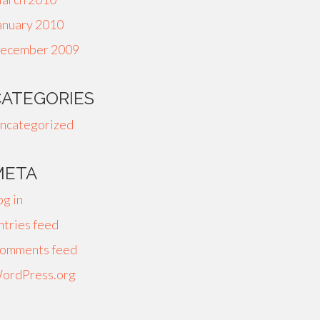
anuary 2010
ecember 2009
CATEGORIES
ncategorized
META
og in
ntries feed
omments feed
ordPress.org