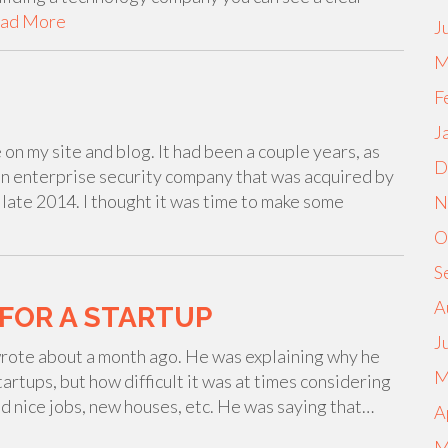
ad More
J
M
F
J
on my site and blog. It had been a couple years, as
D
 an enterprise security company that was acquired by
late 2014. I thought it was time to make some
N
O
S
A
FOR A STARTUP
J
wrote about a month ago. He was explaining why he
M
tartups, but how difficult it was at times considering
ad nice jobs, new houses, etc. He was saying that…
A
M