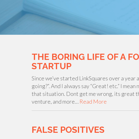
THE BORING LIFE OF A F
STARTUP
Since we’ve started LinkSquares over a year a
going?”. And I always say “Great! etc.” I mean
that situation. Dont get me wrong, its great 
venture, and more…
Read More
FALSE POSITIVES