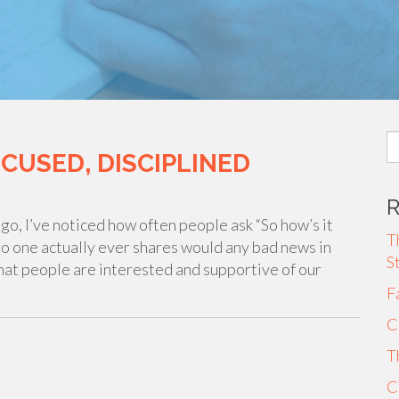
S
OCUSED, DISCIPLINED
fo
go, I’ve noticed how often people ask “So how’s it
T
 no one actually ever shares would any bad news in
S
that people are interested and supportive of our
F
C
T
C