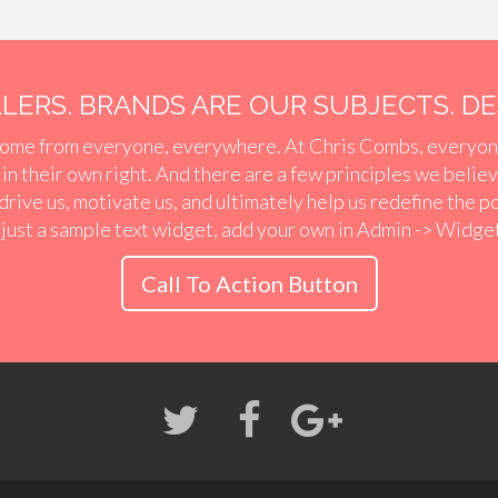
ERS. BRANDS ARE OUR SUBJECTS. DES
ome from everyone, everywhere. At Chris Combs, everyon
r in their own right. And there are a few principles we belie
 drive us, motivate us, and ultimately help us redefine the p
 just a sample text widget, add your own in Admin -> Widge
Call To Action Button