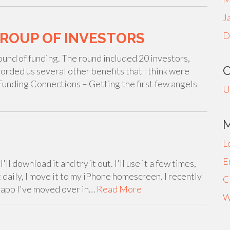
J
GROUP OF INVESTORS
D
ound of funding. The round included 20 investors,
forded us several other benefits that I think were
: Funding Connections – Getting the first few angels
U
L
E
ll download it and try it out. I'll use it a few times,
 daily, I move it to my iPhone homescreen. I recently
C
t app I've moved over in…
Read More
W