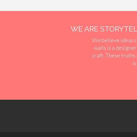
WE ARE STORYTELL
We believe ideas c
walls is a designe
craft. These truths
is