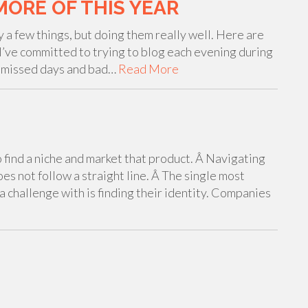
MORE OF THIS YEAR
y a few things, but doing them really well. Here are
– I’ve committed to trying to blog each evening during
e missed days and bad…
Read More
o find a niche and market that product. Â Navigating
does not follow a straight line. Â The single most
a challenge with is finding their identity. Companies