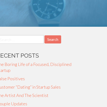
earch
r:
RECENT POSTS
he Boring Life of a Focused, Disciplined
tartup
alse Positives
ustomer “Dating” in Startup Sales
he Artist And The Scientist
ouple Updates