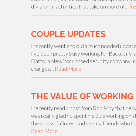
division in activities that take on more of…
Re
COUPLE UPDATES
I recently went and did a much needed update 
I’ve been pretty busy working for Backupify,
Datto, a New York based security company in 
changes…
Read More
THE VALUE OF WORKING 
I recently read a post from Rob May that he 
was really glad he spent his 20’s working on s
the stress, failures, and seeing friends who h
Read More