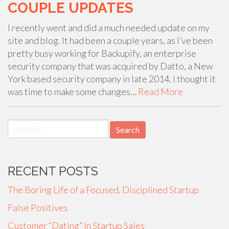
COUPLE UPDATES
I recently went and did a much needed update on my
site and blog. It had been a couple years, as I’ve been
pretty busy working for Backupify, an enterprise
security company that was acquired by Datto, a New
York based security company in late 2014. I thought it
was time to make some changes…
Read More
Search
for:
RECENT POSTS
The Boring Life of a Focused, Disciplined Startup
False Positives
Customer “Dating” in Startup Sales