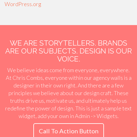
WordPress.org
WE ARE STORYTELLERS. BRANDS
ARE OUR SUBJECTS. DESIGN IS OUR
VOICE.
We believe ideas come from everyone, everywhere.
At Chris Combs, everyone within our agency walls is a
designer in their own right. And there are a few
principles we believe about our design craft. These
truths drive us, motivate us, and ultimately help us
redefine the power of design. This is just a sample text
widget, add your own in Admin -> Widgets.
Call To Action Button