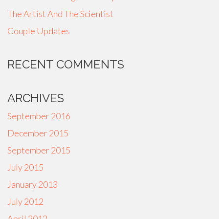
The Artist And The Scientist
Couple Updates
RECENT COMMENTS
ARCHIVES
September 2016
December 2015
September 2015
July 2015
January 2013
July 2012
April 2012