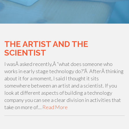
THE ARTIST AND THE
SCIENTIST
I wasÂ asked recently,Â “what does someone who
works in early stage technology do?”Â AfterÂ thinking
about it for a moment, I said I thought it sits
somewhere between an artist and a scientist. If you
look at different aspects of building a technology
company you can see a clear division in activities that
take on more of…
Read More