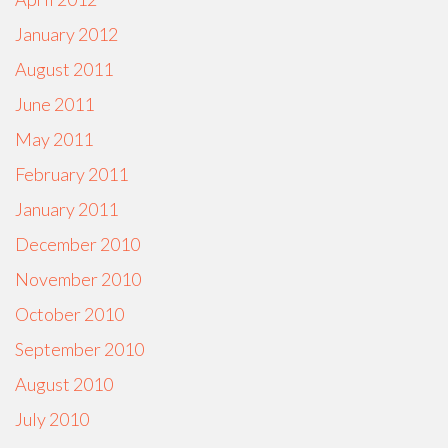
January 2012
August 2011
June 2011
May 2011
February 2011
January 2011
December 2010
November 2010
October 2010
September 2010
August 2010
July 2010