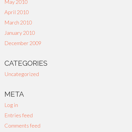
May 2010
April 2010
March 2010
January 2010
December 2009
CATEGORIES
Uncategorized
META
Log in
Entries feed
Comments feed