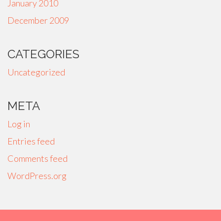
January 2010
December 2009
CATEGORIES
Uncategorized
META
Log in
Entries feed
Comments feed
WordPress.org