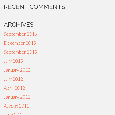
RECENT COMMENTS
ARCHIVES
September 2016
December 2015
September 2015
July 2015
January 2013
July 2012
April 2012
January 2012
August 2011
June 2011