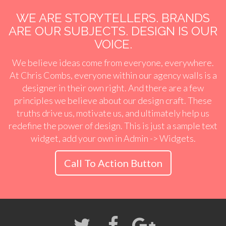
WE ARE STORYTELLERS. BRANDS
ARE OUR SUBJECTS. DESIGN IS OUR
VOICE.
We believe ideas come from everyone, everywhere.
At Chris Combs, everyone within our agency walls is a
designer in their own right. And there are a few
principles we believe about our design craft. These
truths drive us, motivate us, and ultimately help us
redefine the power of design. This is just a sample text
widget, add your own in Admin -> Widgets.
Call To Action Button