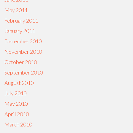
May 2011
February 2011
January 2011
December 2010
November 2010
October 2010
September 2010
August 2010
July 2010
May 2010
April 2010
March 2010