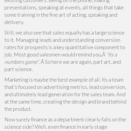
existing customers. Being on the phone, making
presentations, speaking at events, all things that take
some training in the fine art of acting, speaking and
delivery.
Still, we also see that sales equally has a large science
to it. Managing leads and understanding conversion
rates for prospects is a key quantitative component to
job. Most good salesmen would remind you,Â
“its a
numbers game”
. Â So here we are again, part art, and
part science.
Marketing is maybe the best example of all. Its a team
that’s focused on advertising metrics, lead conversion,
and ultimately lead generation for the sales team. And
at the same time, creating the design and brand behind
the product.
Now surely finance as a department clearly falls on the
science side? Well, even finance in early stage