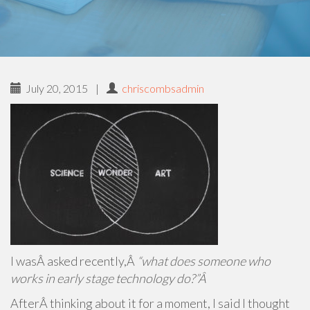
July 20, 2015
|
chriscombsadmin
I wasÂ asked recently,Â
“what does someone who
works in early stage technology do?”Â
AfterÂ thinking about it for a moment, I said I thought