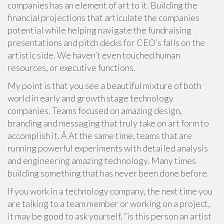
companies has an element of art to it. Building the
financial projections that articulate the companies
potential while helping navigate the fundraising
presentations and pitch decks for CEO’s falls on the
artistic side. We haven’t even touched human
resources, or executive functions.
My point is that you see a beautiful mixture of both
world in early and growth stage technology
companies. Teams focused on amazing design,
branding and messaging that truly take on art form to
accomplish it. Â At the same time, teams that are
running powerful experiments with detailed analysis
and engineering amazing technology. Many times
building something that has never been done before.
If you work in a technology company, the next time you
are talking to a team member or working on a project,
it may be good to ask yourself, “is this person an artist