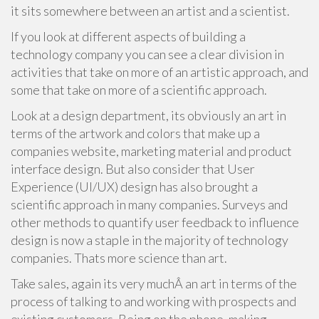
it sits somewhere between an artist and a scientist.
If you look at different aspects of building a
technology company you can see a clear division in
activities that take on more of an artistic approach, and
some that take on more of a scientific approach.
Look at a design department, its obviously an art in
terms of the artwork and colors that make up a
companies website, marketing material and product
interface design. But also consider that User
Experience (UI/UX) design has also brought a
scientific approach in many companies. Surveys and
other methods to quantify user feedback to influence
design is now a staple in the majority of technology
companies. Thats more science than art.
Take sales, again its very muchÂ an art in terms of the
process of talking to and working with prospects and