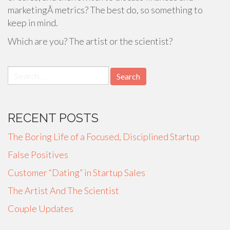
marketingÂ metrics? The best do, so something to
keep in mind.
Which are you? The artist or the scientist?
Search
for:
RECENT POSTS
The Boring Life of a Focused, Disciplined Startup
False Positives
Customer “Dating” in Startup Sales
The Artist And The Scientist
Couple Updates