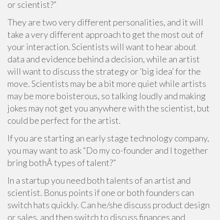
or scientist?”
They are two very different personalities, and it will
take a very different approach to get the most out of
your interaction. Scientists will want to hear about
data and evidence behind a decision, while an artist
will want to discuss the strategy or ‘big idea’ for the
move. Scientists may be a bit more quiet while artists
may be more boisterous, so talking loudly and making
jokes may not get you anywhere with the scientist, but
could be perfect for the artist.
If you are starting an early stage technology company,
you may want to ask “Do my co-founder and I together
bring bothÂ types of talent?”
In a startup you need both talents of an artist and
scientist. Bonus points if one or both founders can
switch hats quickly. Can he/she discuss product design
or sales, and then switch to discuss finances and