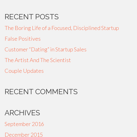
RECENT POSTS
The Boring Life of a Focused, Disciplined Startup
False Positives
Customer “Dating” in Startup Sales
The Artist And The Scientist
Couple Updates
RECENT COMMENTS
ARCHIVES
September 2016
December 2015