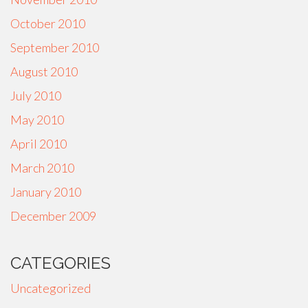
October 2010
September 2010
August 2010
July 2010
May 2010
April 2010
March 2010
January 2010
December 2009
CATEGORIES
Uncategorized