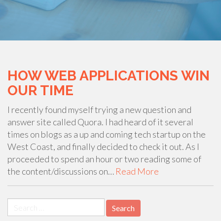
HOW WEB APPLICATIONS WIN
OUR TIME
I recently found myself trying a new question and
answer site called Quora. I had heard of it several
times on blogs as a up and coming tech startup on the
West Coast, and finally decided to check it out. As I
proceeded to spend an hour or two reading some of
the content/discussions on…
Read More
Search
for: