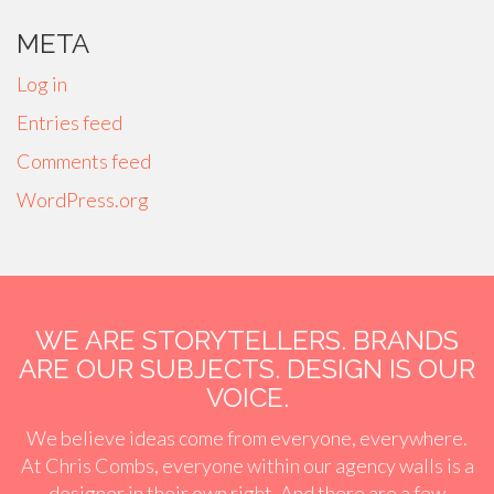
META
Log in
Entries feed
Comments feed
WordPress.org
WE ARE STORYTELLERS. BRANDS
ARE OUR SUBJECTS. DESIGN IS OUR
VOICE.
We believe ideas come from everyone, everywhere.
At Chris Combs, everyone within our agency walls is a
designer in their own right. And there are a few