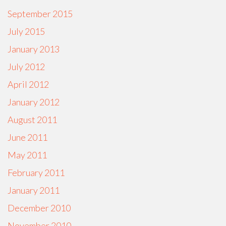
September 2015
July 2015
January 2013
July 2012
April 2012
January 2012
August 2011
June 2011
May 2011
February 2011
January 2011
December 2010
November 2010