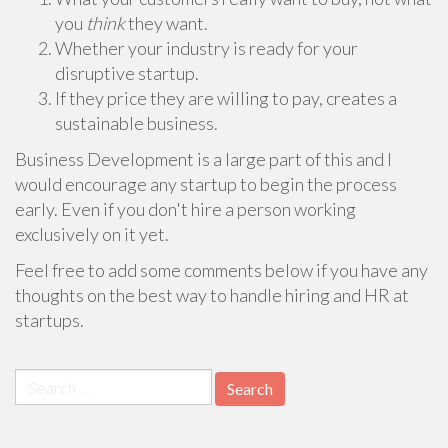
you
think
they want.
Whether your industry is ready for your
disruptive startup.
If they price they are willing to pay, creates a
sustainable business.
Business Development is a large part of this and I
would encourage any startup to begin the process
early. Even if you don't hire a person working
exclusively on it yet.
Feel free to add some comments below if you have any
thoughts on the best way to handle hiring and HR at
startups.
Search
for: