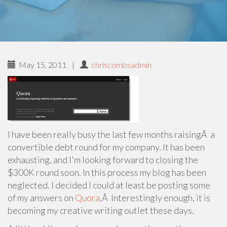
May 15, 2011
|
chriscombsadmin
I have been really busy the last few months raisingÂ a
convertible debt round for my company. It has been
exhausting, and I'm looking forward to closing the
$300K round soon. In this process my blog has been
neglected. I decided I could at least be posting some
of my answers on
Quora
.Â Interestingly enough, it is
becoming my creative writing outlet these days.