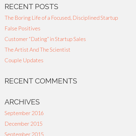
RECENT POSTS
The Boring Life of a Focused, Disciplined Startup
False Positives
Customer “Dating” in Startup Sales
The Artist And The Scientist
Couple Updates
RECENT COMMENTS
ARCHIVES
September 2016
December 2015
September 2015