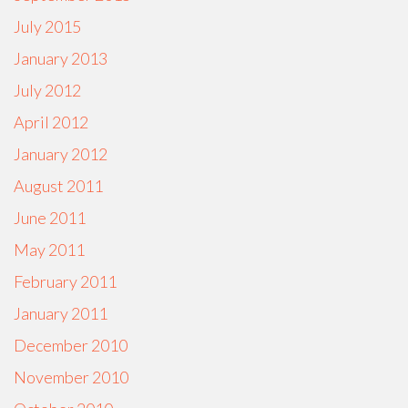
July 2015
January 2013
July 2012
April 2012
January 2012
August 2011
June 2011
May 2011
February 2011
January 2011
December 2010
November 2010