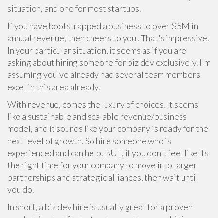
situation, and one for most startups.
If you have bootstrapped a business to over $5M in
annual revenue, then cheers to you! That's impressive.
In your particular situation, it seems as if you are
asking about hiring someone for biz dev exclusively. I'm
assuming you've already had several team members
excel in this area already.
With revenue, comes the luxury of choices. It seems
like a sustainable and scalable revenue/business
model, and it sounds like your company is ready for the
next level of growth. So hire someone who is
experienced and can help. BUT, if you don't feel like its
the right time for your company to move into larger
partnerships and strategic alliances, then wait until
you do.
In short, a biz dev hire is usually great for a proven