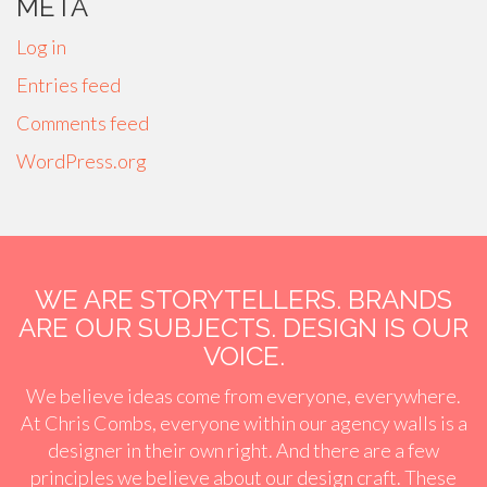
META
Log in
Entries feed
Comments feed
WordPress.org
WE ARE STORYTELLERS. BRANDS
ARE OUR SUBJECTS. DESIGN IS OUR
VOICE.
We believe ideas come from everyone, everywhere.
At Chris Combs, everyone within our agency walls is a
designer in their own right. And there are a few
principles we believe about our design craft. These