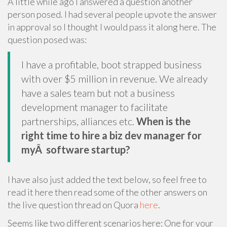
A little while ago I answered a question another
person posed. I had several people upvote the answer
in approval so I thought I would pass it along here. The
question posed was:
I have a profitable, boot strapped business
with over $5 million in revenue. We already
have a sales team but not a business
development manager to facilitate
partnerships, alliances etc.
When is the
right time to hire a biz dev manager for
myÂ software startup?
I have also just added the text below, so feel free to
read it here then read some of the other answers on
the live question thread on Quora
here
.
Seems like two different scenarios here: One for your