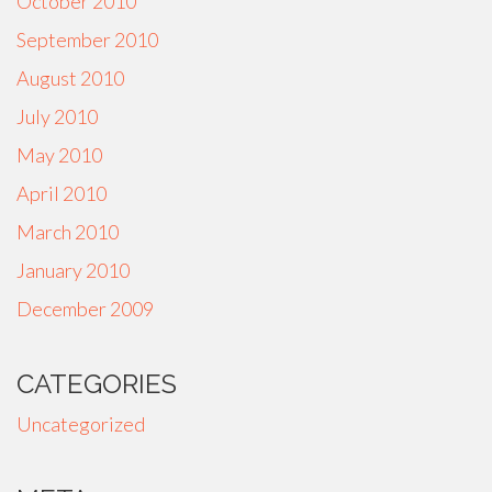
October 2010
September 2010
August 2010
July 2010
May 2010
April 2010
March 2010
January 2010
December 2009
CATEGORIES
Uncategorized