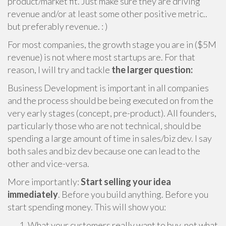
product/market fit. Just make sure they are driving
revenue and/or at least some other positive metric..
but preferably revenue. : )
For most companies, the growth stage you are in ($5M
revenue) is not where most startups are. For that
reason, I will try and tackle
the larger question:
Business Development is important in all companies
and the process should be being executed on from the
very early stages (concept, pre-product). All founders,
particularly those who are not technical, should be
spending a large amount of time in sales/biz dev. I say
both sales and biz dev because one can lead to the
other and vice-versa.
More importantly:
Start selling your idea
immediately
. Before you build anything. Before you
start spending money. This will show you:
What your customers really want to buy, not what