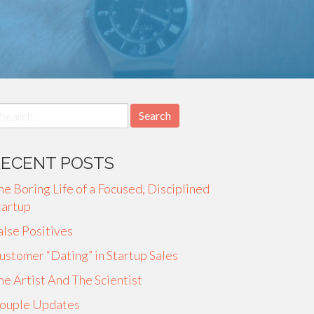
earch
r:
RECENT POSTS
he Boring Life of a Focused, Disciplined
tartup
alse Positives
ustomer “Dating” in Startup Sales
he Artist And The Scientist
ouple Updates