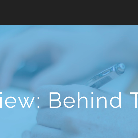
iew: Behind 