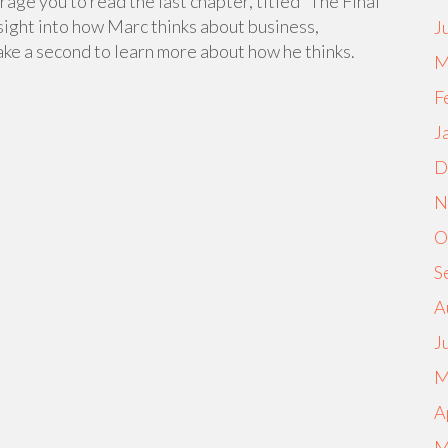
rage you to read the last chapter, titled “The Final
 insight into how Marc thinks about business,
J
ke a second to learn more about how he thinks.
M
F
J
D
N
O
S
A
J
M
A
M