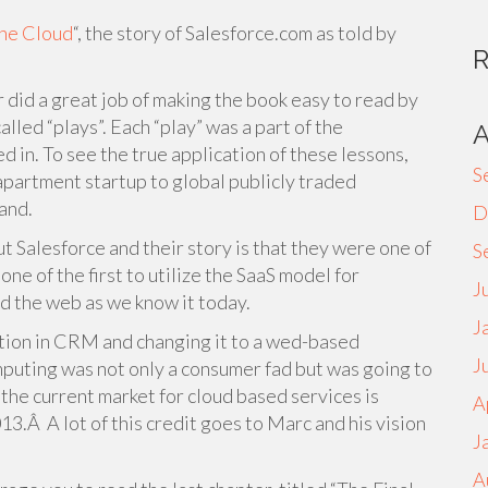
he Cloud
“, the story of Salesforce.com as told by
 did a great job of making the book easy to read by
lled “plays”. Each “play” was a part of the
d in. To see the true application of these lessons,
S
partment startup to global publicly traded
and.
D
t Salesforce and their story is that they were one of
S
ne of the first to utilize the SaaS model for
J
d the web as we know it today.
J
tion in CRM and changing it to a wed-based
J
mputing was not only a consumer fad but was going to
the current market for cloud based services is
A
3.Â A lot of this credit goes to Marc and his vision
J
A