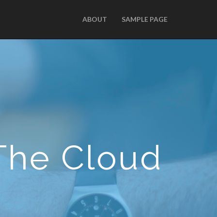
ABOUT
SAMPLE PAGE
The Cloud