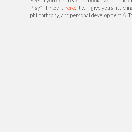
Even if you don’t read the book, I would encou
Play”. I linked it
here
. It will give you a little
philanthropy, and personal development.Â Ta