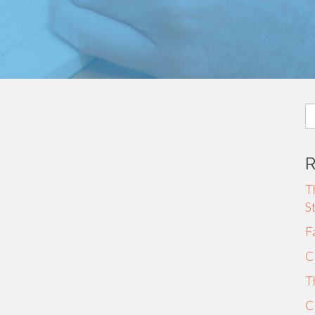
S
fo
T
S
F
C
T
C