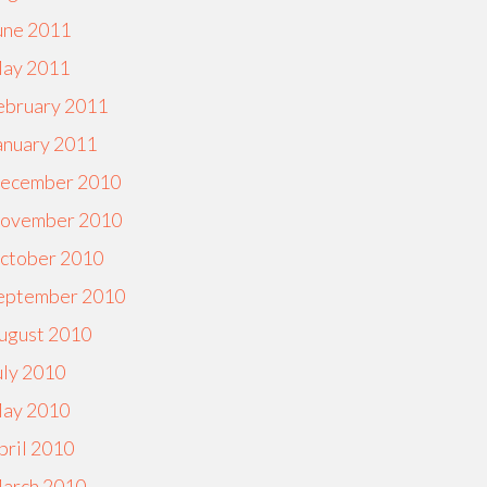
une 2011
ay 2011
ebruary 2011
anuary 2011
ecember 2010
ovember 2010
ctober 2010
eptember 2010
ugust 2010
uly 2010
ay 2010
pril 2010
arch 2010