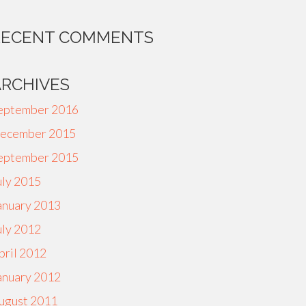
RECENT COMMENTS
ARCHIVES
eptember 2016
ecember 2015
eptember 2015
uly 2015
anuary 2013
uly 2012
pril 2012
anuary 2012
ugust 2011