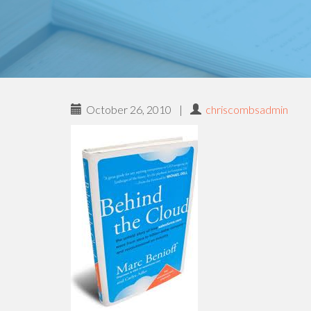
October 26, 2010
|
chriscombsadmin