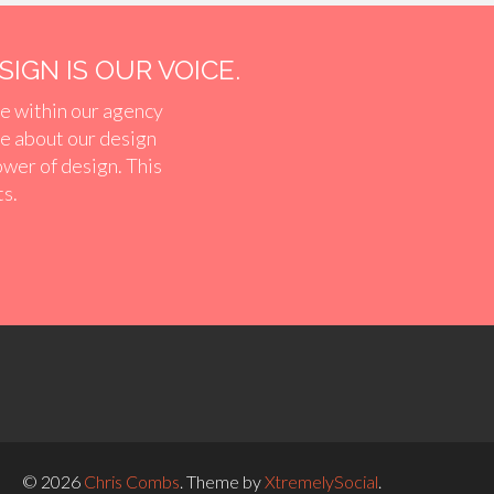
IGN IS OUR VOICE.
e within our agency
ve about our design
ower of design. This
ts.
© 2026
Chris Combs
.
Theme by
XtremelySocial
.