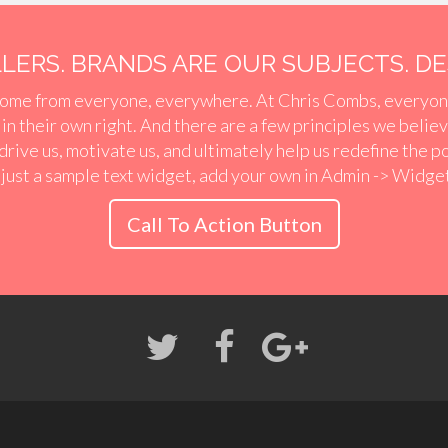
ERS. BRANDS ARE OUR SUBJECTS. DES
ome from everyone, everywhere. At Chris Combs, everyon
r in their own right. And there are a few principles we belie
 drive us, motivate us, and ultimately help us redefine the p
 just a sample text widget, add your own in Admin -> Widge
Call To Action Button