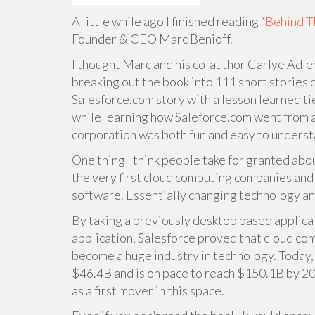
A little while ago I finished reading “
Behind T
Founder & CEO Marc Benioff.
I thought Marc and his co-author Carlye Adler
breaking out the book into 111 short stories ca
Salesforce.com story with a lesson learned tie
while learning how Saleforce.com went from a
corporation was both fun and easy to underst
One thing I think people take for granted abou
the very first cloud computing companies and o
software. Essentially changing technology an
By taking a previously desktop based applica
application, Salesforce proved that cloud co
become a huge industry in technology. Today, 
$46.4B and is on pace to reach $150.1B by 201
as a first mover in this space.