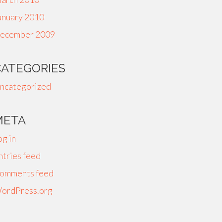
anuary 2010
ecember 2009
CATEGORIES
ncategorized
META
og in
ntries feed
omments feed
ordPress.org