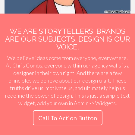
WE ARE STORYTELLERS. BRANDS
ARE OUR SUBJECTS. DESIGN IS OUR
VOICE.
We believe ideas come from everyone, everywhere.
At Chris Combs, everyone within our agency walls is a
designer in their own right. And there are a few
principles we believe about our design craft. These
truths drive us, motivate us, and ultimately help us
redefine the power of design. This is just a sample text
widget, add your own in Admin -> Widgets.
Call To Action Button